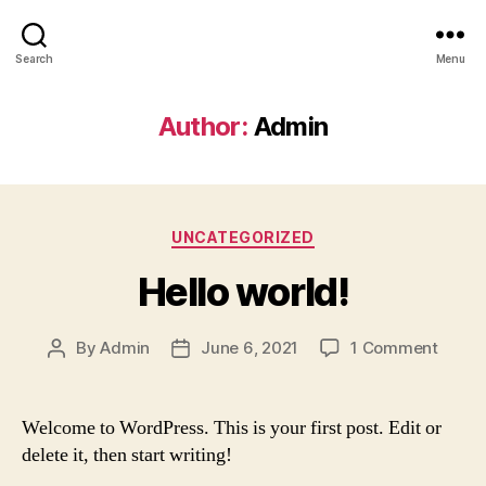
Search
Menu
Author:
Admin
Categories
UNCATEGORIZED
Hello world!
on
By
Admin
June 6, 2021
1 Comment
Post
Post
Hello
author
date
world!
Welcome to WordPress. This is your first post. Edit or
delete it, then start writing!