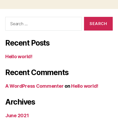
Search
for:
Recent Posts
Hello world!
Recent Comments
A WordPress Commenter
on
Hello world!
Archives
June 2021